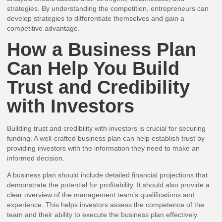
strategies. By understanding the competition, entrepreneurs can
develop strategies to differentiate themselves and gain a
competitive advantage.
How a Business Plan
Can Help You Build
Trust and Credibility
with Investors
Building trust and credibility with investors is crucial for securing
funding. A well-crafted business plan can help establish trust by
providing investors with the information they need to make an
informed decision.
A business plan should include detailed financial projections that
demonstrate the potential for profitability. It should also provide a
clear overview of the management team’s qualifications and
experience. This helps investors assess the competence of the
team and their ability to execute the business plan effectively.