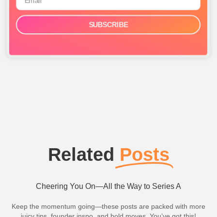
SUBSCRIBE
Related
Posts
Cheering You On—All the Way to Series A
Keep the momentum going—these posts are packed with more
juicy tips, founder inspo, and bold moves. You’ve got this!