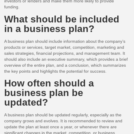
investors or lenders and make them more likely to provide
funding.
What should be included
in a business plan?
A business plan should include information about the company’s
products or services, target market, competition, marketing and
sales strategies, financial projections, and management team. It
should also include an executive summary, which provides a brief
overview of the entire plan, and a conclusion, which summarizes
the key points and highlights the potential for success.
How often should a
business plan be
updated?
A business plan should be updated regularly, especially as the
company grows and evolves. It is recommended to review and
update the plan at least once a year, or whenever there are
significant changes in the market, competition, or business