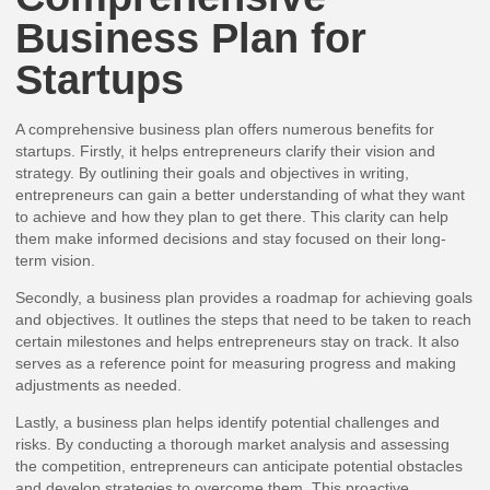
Business Plan for
Startups
A comprehensive business plan offers numerous benefits for
startups. Firstly, it helps entrepreneurs clarify their vision and
strategy. By outlining their goals and objectives in writing,
entrepreneurs can gain a better understanding of what they want
to achieve and how they plan to get there. This clarity can help
them make informed decisions and stay focused on their long-
term vision.
Secondly, a business plan provides a roadmap for achieving goals
and objectives. It outlines the steps that need to be taken to reach
certain milestones and helps entrepreneurs stay on track. It also
serves as a reference point for measuring progress and making
adjustments as needed.
Lastly, a business plan helps identify potential challenges and
risks. By conducting a thorough market analysis and assessing
the competition, entrepreneurs can anticipate potential obstacles
and develop strategies to overcome them. This proactive