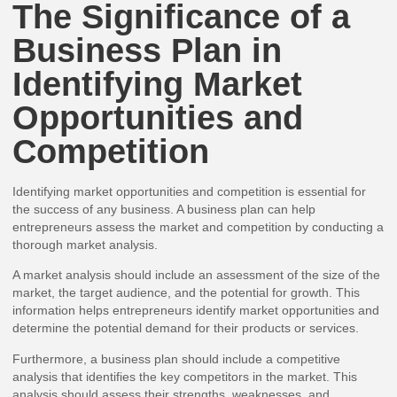
The Significance of a
Business Plan in
Identifying Market
Opportunities and
Competition
Identifying market opportunities and competition is essential for
the success of any business. A business plan can help
entrepreneurs assess the market and competition by conducting a
thorough market analysis.
A market analysis should include an assessment of the size of the
market, the target audience, and the potential for growth. This
information helps entrepreneurs identify market opportunities and
determine the potential demand for their products or services.
Furthermore, a business plan should include a competitive
analysis that identifies the key competitors in the market. This
analysis should assess their strengths, weaknesses, and