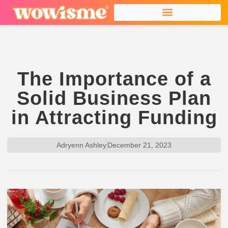
The Importance of a
Solid Business Plan
in Attracting Funding
Adryenn Ashley
December 21, 2023