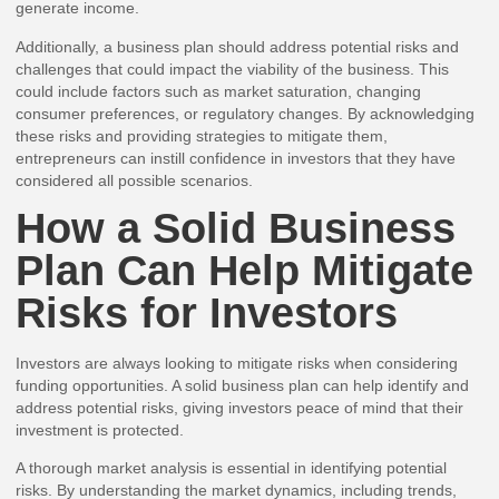
generate income.
Additionally, a business plan should address potential risks and
challenges that could impact the viability of the business. This
could include factors such as market saturation, changing
consumer preferences, or regulatory changes. By acknowledging
these risks and providing strategies to mitigate them,
entrepreneurs can instill confidence in investors that they have
considered all possible scenarios.
How a Solid Business
Plan Can Help Mitigate
Risks for Investors
Investors are always looking to mitigate risks when considering
funding opportunities. A solid business plan can help identify and
address potential risks, giving investors peace of mind that their
investment is protected.
A thorough market analysis is essential in identifying potential
risks. By understanding the market dynamics, including trends,