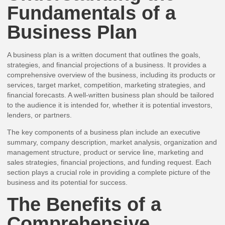
Fundamentals of a
Business Plan
A business plan is a written document that outlines the goals,
strategies, and financial projections of a business. It provides a
comprehensive overview of the business, including its products or
services, target market, competition, marketing strategies, and
financial forecasts. A well-written business plan should be tailored
to the audience it is intended for, whether it is potential investors,
lenders, or partners.
The key components of a business plan include an executive
summary, company description, market analysis, organization and
management structure, product or service line, marketing and
sales strategies, financial projections, and funding request. Each
section plays a crucial role in providing a complete picture of the
business and its potential for success.
The Benefits of a
Comprehensive