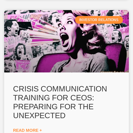
INVESTOR RELATIONS
CRISIS COMMUNICATION
TRAINING FOR CEOS:
PREPARING FOR THE
UNEXPECTED
READ MORE +