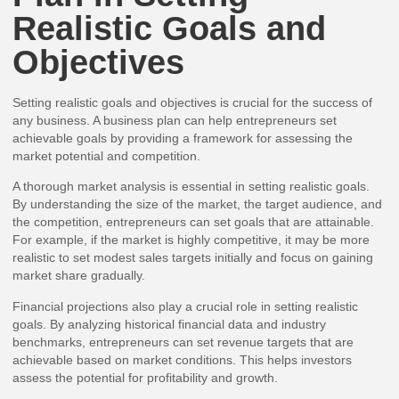
Realistic Goals and
Objectives
Setting realistic goals and objectives is crucial for the success of
any business. A business plan can help entrepreneurs set
achievable goals by providing a framework for assessing the
market potential and competition.
A thorough market analysis is essential in setting realistic goals.
By understanding the size of the market, the target audience, and
the competition, entrepreneurs can set goals that are attainable.
For example, if the market is highly competitive, it may be more
realistic to set modest sales targets initially and focus on gaining
market share gradually.
Financial projections also play a crucial role in setting realistic
goals. By analyzing historical financial data and industry
benchmarks, entrepreneurs can set revenue targets that are
achievable based on market conditions. This helps investors
assess the potential for profitability and growth.