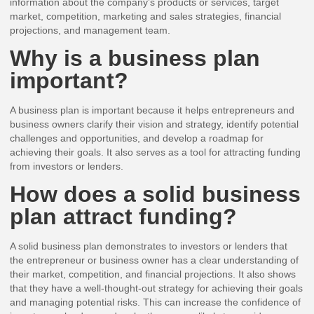
information about the company’s products or services, target
market, competition, marketing and sales strategies, financial
projections, and management team.
Why is a business plan
important?
A business plan is important because it helps entrepreneurs and
business owners clarify their vision and strategy, identify potential
challenges and opportunities, and develop a roadmap for
achieving their goals. It also serves as a tool for attracting funding
from investors or lenders.
How does a solid business
plan attract funding?
A solid business plan demonstrates to investors or lenders that
the entrepreneur or business owner has a clear understanding of
their market, competition, and financial projections. It also shows
that they have a well-thought-out strategy for achieving their goals
and managing potential risks. This can increase the confidence of