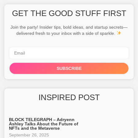
GET THE GOOD STUFF FIRST
Join the party! Insider tips, bold ideas, and startup secrets—
delivered fresh to your inbox with a side of sparkle.
SUBSCRIBE
INSPIRED POST
BLOCK TELEGRAPH – Adryenn
Ashley Talks About the Future of
NFTs and the Metaverse
September 26, 2025