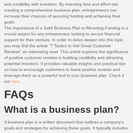
and credibility with investors. By investing time and effort into
creating a comprehensive business plan, entrepreneurs can
increase their chances of securing funding and achieving their
goals.
The Importance of a Solid Business Plan in Attracting Funding is a
crucial aspect for any entrepreneur looking to secure financial
support for their venture. In order to delve deeper into this topic,
you may find the article “7 Tactics to Get Great Customer
Reviews” an interesting read. This article explores the significance
of positive customer reviews in building credibility and attracting
potential investors. It provides valuable insights and practical tips
on how to encourage customers to leave positive reviews and
leverage them as a powerful tool in your business plan. Check it
out
here
.
FAQs
What is a business plan?
A business plan is a written document that outlines a company’s
goals and strategies for achieving those goals. It typically includes