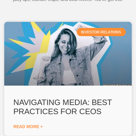
INVESTOR RELATIONS
NAVIGATING MEDIA: BEST
PRACTICES FOR CEOS
READ MORE +