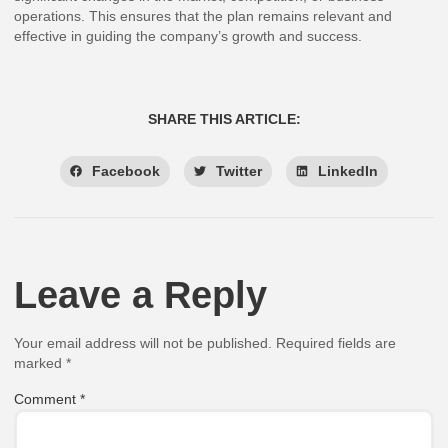
operations. This ensures that the plan remains relevant and
effective in guiding the company’s growth and success.
SHARE THIS ARTICLE:
Facebook
Twitter
LinkedIn
Leave a Reply
Your email address will not be published.
Required fields are
marked
*
Comment
*