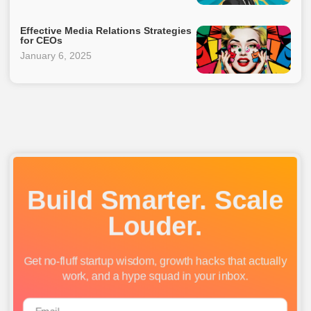
Effective Media Relations Strategies
for CEOs
January 6, 2025
Build Smarter. Scale
Louder.
Get no-fluff startup wisdom, growth hacks that actually
work, and a hype squad in your inbox.