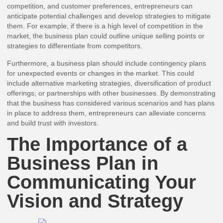
competition, and customer preferences, entrepreneurs can
anticipate potential challenges and develop strategies to mitigate
them. For example, if there is a high level of competition in the
market, the business plan could outline unique selling points or
strategies to differentiate from competitors.
Furthermore, a business plan should include contingency plans
for unexpected events or changes in the market. This could
include alternative marketing strategies, diversification of product
offerings, or partnerships with other businesses. By demonstrating
that the business has considered various scenarios and has plans
in place to address them, entrepreneurs can alleviate concerns
and build trust with investors.
The Importance of a
Business Plan in
Communicating Your
Vision and Strategy