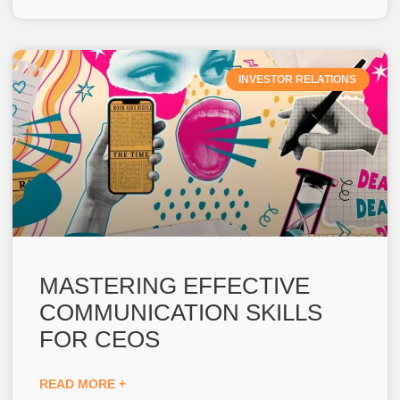
INVESTOR RELATIONS
MASTERING EFFECTIVE
COMMUNICATION SKILLS
FOR CEOS
READ MORE +