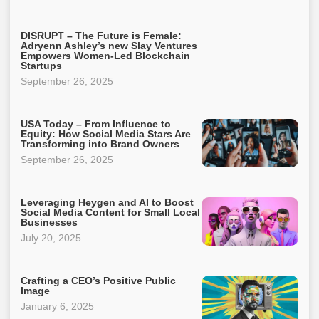
DISRUPT – The Future is Female:
Adryenn Ashley’s new Slay Ventures
Empowers Women-Led Blockchain
Startups
September 26, 2025
USA Today – From Influence to
Equity: How Social Media Stars Are
Transforming into Brand Owners
September 26, 2025
Leveraging Heygen and AI to Boost
Social Media Content for Small Local
Businesses
July 20, 2025
Crafting a CEO’s Positive Public
Image
January 6, 2025