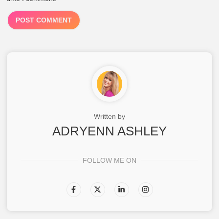
Written by
ADRYENN ASHLEY
FOLLOW ME ON