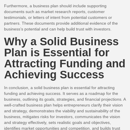
Furthermore, a business plan should include supporting
documents such as market research reports, customer
testimonials, or letters of intent from potential customers or
partners. These documents provide additional evidence of the
business’s potential and can help build trust with investors.
Why a Solid Business
Plan is Essential for
Attracting Funding and
Achieving Success
In conclusion, a solid business plan is essential for attracting
funding and achieving success. It serves as a roadmap for the
business, outlining its goals, strategies, and financial projections. A
well-crafted business plan helps entrepreneurs clarify their vision
and strategy, demonstrates the viability and sustainability of the
business, mitigates risks for investors, communicates the vision
and strategy effectively, sets realistic goals and objectives,
identifies market opportunities and competition, and builds trust