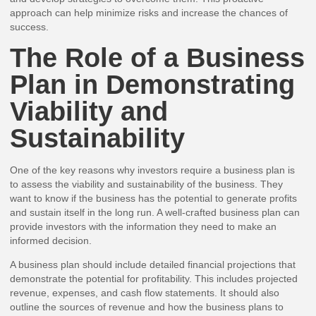
approach can help minimize risks and increase the chances of
success.
The Role of a Business
Plan in Demonstrating
Viability and
Sustainability
One of the key reasons why investors require a business plan is
to assess the viability and sustainability of the business. They
want to know if the business has the potential to generate profits
and sustain itself in the long run. A well-crafted business plan can
provide investors with the information they need to make an
informed decision.
A business plan should include detailed financial projections that
demonstrate the potential for profitability. This includes projected
revenue, expenses, and cash flow statements. It should also
outline the sources of revenue and how the business plans to