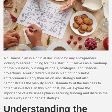
A business plan is a crucial document for any entrepreneur
looking to secure funding for their startup. It serves as a roadmap
for the business, outlining its goals, strategies, and financial
projections. A well-crafted business plan not only helps
entrepreneurs clarify their vision and strategy but also
demonstrates the viability and sustainability of the business to
potential investors. In this blog post, we will explore the
importance of a business plan in securing funding and discuss the
various ways it can benefit startups.
Understanding the