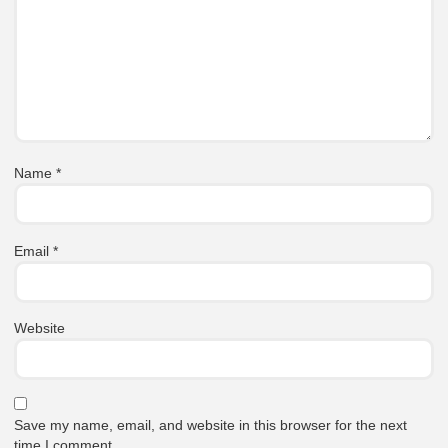
Name
*
Email
*
Website
Save my name, email, and website in this browser for the next
time I comment.