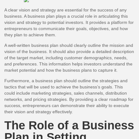
A clear vision and strategy are essential for the success of any
business. A business plan plays a crucial role in articulating this
vision and strategy to potential investors. It provides a platform for
entrepreneurs to communicate their goals, objectives, and how
they plan to achieve them.
A well-written business plan should clearly outline the mission and
vision of the business. It should also provide a detailed description
of the target market, including customer demographics, needs,
and preferences. This information helps investors understand the
market potential and how the business plans to capture it.
Furthermore, a business plan should outline the strategies and
tactics that will be used to achieve the business’s goals. This
could include marketing strategies, sales channels, distribution
networks, and pricing strategies. By providing a clear roadmap for
success, entrepreneurs can demonstrate their ability to execute
their vision and strategy effectively.
The Role of a Business
Plan in Setting