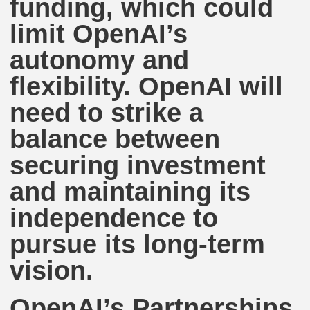
funding, which could
limit OpenAI’s
autonomy and
flexibility. OpenAI will
need to strike a
balance between
securing investment
and maintaining its
independence to
pursue its long-term
vision.
OpenAI’s Partnerships