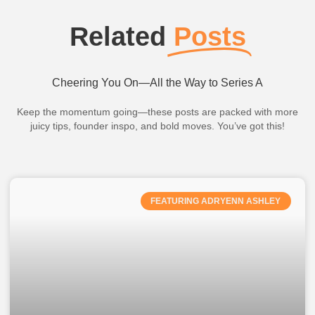
Related
Posts
Cheering You On—All the Way to Series A
Keep the momentum going—these posts are packed with more
juicy tips, founder inspo, and bold moves. You’ve got this!
FEATURING ADRYENN ASHLEY