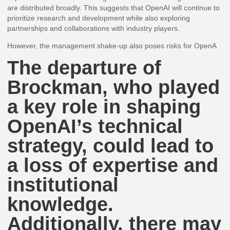
are distributed broadly. This suggests that OpenAI will continue to
prioritize research and development while also exploring
partnerships and collaborations with industry players.
However, the management shake-up also poses risks for OpenA
The departure of
Brockman, who played
a key role in shaping
OpenAI’s technical
strategy, could lead to
a loss of expertise and
institutional
knowledge.
Additionally, there may