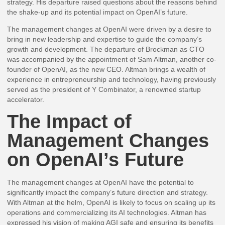
strategy. His departure raised questions about the reasons behind
the shake-up and its potential impact on OpenAI’s future.
The management changes at OpenAI were driven by a desire to
bring in new leadership and expertise to guide the company’s
growth and development. The departure of Brockman as CTO
was accompanied by the appointment of Sam Altman, another co-
founder of OpenAI, as the new CEO. Altman brings a wealth of
experience in entrepreneurship and technology, having previously
served as the president of Y Combinator, a renowned startup
accelerator.
The Impact of
Management Changes
on OpenAI’s Future
The management changes at OpenAI have the potential to
significantly impact the company’s future direction and strategy.
With Altman at the helm, OpenAI is likely to focus on scaling up its
operations and commercializing its AI technologies. Altman has
expressed his vision of making AGI safe and ensuring its benefits