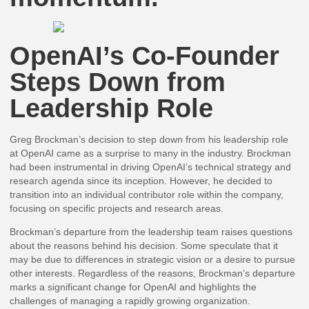
OpenAI’s Co-Founder
Steps Down from
Leadership Role
Greg Brockman’s decision to step down from his leadership role
at OpenAI came as a surprise to many in the industry. Brockman
had been instrumental in driving OpenAI’s technical strategy and
research agenda since its inception. However, he decided to
transition into an individual contributor role within the company,
focusing on specific projects and research areas.
Brockman’s departure from the leadership team raises questions
about the reasons behind his decision. Some speculate that it
may be due to differences in strategic vision or a desire to pursue
other interests. Regardless of the reasons, Brockman’s departure
marks a significant change for OpenAI and highlights the
challenges of managing a rapidly growing organization.