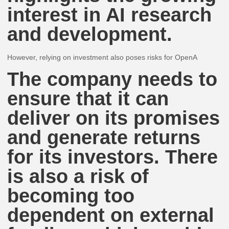
interest in AI research
and development.
However, relying on investment also poses risks for OpenA
The company needs to
ensure that it can
deliver on its promises
and generate returns
for its investors. There
is also a risk of
becoming too
dependent on external