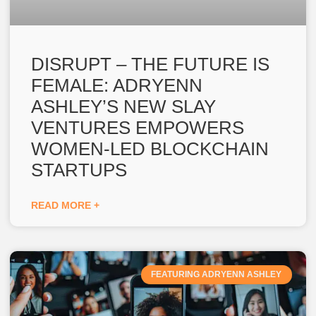
DISRUPT – THE FUTURE IS
FEMALE: ADRYENN
ASHLEY’S NEW SLAY
VENTURES EMPOWERS
WOMEN-LED BLOCKCHAIN
STARTUPS
READ MORE +
FEATURING ADRYENN ASHLEY