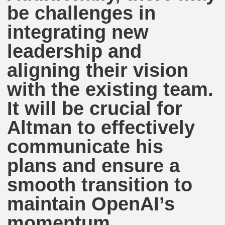
be challenges in
integrating new
leadership and
aligning their vision
with the existing team.
It will be crucial for
Altman to effectively
communicate his
plans and ensure a
smooth transition to
maintain OpenAI’s
momentum.