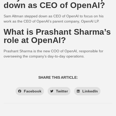
down as CEO of OpenAI?
Sam Altman stepped down as CEO of OpenAI to focus on his
work as the CEO of OpenAI’s parent company, OpenAI LP.
What is Prashant Sharma’s
role at OpenAI?
Prashant Sharma is the new COO of OpenAI, responsible for
overseeing the company’s day-to-day operations.
SHARE THIS ARTICLE:
Facebook
Twitter
LinkedIn