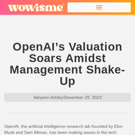
OpenAI’s Valuation
Soars Amidst
Management Shake-
Up
Adryenn Ashley
December 29, 2023
OpenAI, the artificial intelligence research lab founded by Elon
Musk and Sam Altman, has been making waves in the tech