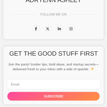
ADRYENN ASHLEY
FOLLOW ME ON
GET THE GOOD STUFF FIRST
Join the party! Insider tips, bold ideas, and startup secrets—
delivered fresh to your inbox with a side of sparkle.
SUBSCRIBE