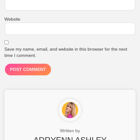
Website
Save my name, email, and website in this browser for the next
time I comment.
Written by