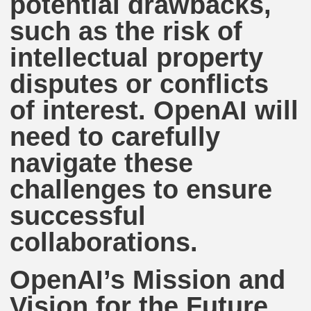
potential drawbacks,
such as the risk of
intellectual property
disputes or conflicts
of interest. OpenAI will
need to carefully
navigate these
challenges to ensure
successful
collaborations.
OpenAI’s Mission and
Vision for the Future