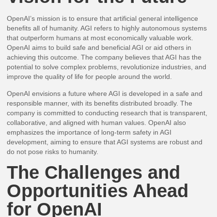
OpenAI’s mission is to ensure that artificial general intelligence
benefits all of humanity. AGI refers to highly autonomous systems
that outperform humans at most economically valuable work.
OpenAI aims to build safe and beneficial AGI or aid others in
achieving this outcome. The company believes that AGI has the
potential to solve complex problems, revolutionize industries, and
improve the quality of life for people around the world.
OpenAI envisions a future where AGI is developed in a safe and
responsible manner, with its benefits distributed broadly. The
company is committed to conducting research that is transparent,
collaborative, and aligned with human values. OpenAI also
emphasizes the importance of long-term safety in AGI
development, aiming to ensure that AGI systems are robust and
do not pose risks to humanity.
The Challenges and
Opportunities Ahead
for OpenAI