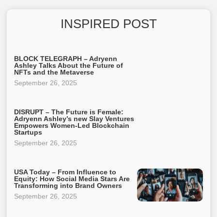
INSPIRED POST
BLOCK TELEGRAPH – Adryenn
Ashley Talks About the Future of
NFTs and the Metaverse
September 26, 2025
DISRUPT – The Future is Female:
Adryenn Ashley’s new Slay Ventures
Empowers Women-Led Blockchain
Startups
September 26, 2025
USA Today – From Influence to
Equity: How Social Media Stars Are
Transforming into Brand Owners
September 26, 2025