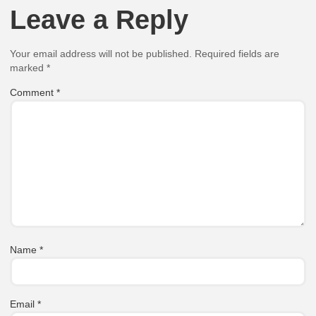
Leave a Reply
Your email address will not be published.
Required fields are
marked
*
Comment
*
Name
*
Email
*