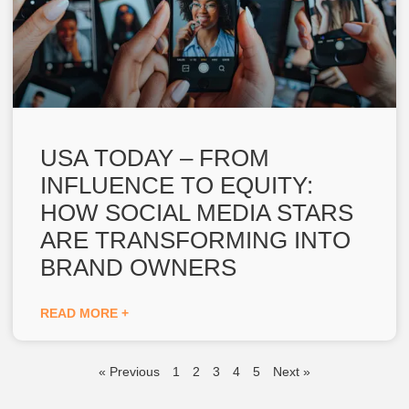
USA TODAY – FROM
INFLUENCE TO EQUITY:
HOW SOCIAL MEDIA STARS
ARE TRANSFORMING INTO
BRAND OWNERS
READ MORE +
« Previous
1
2
3
4
5
Next »