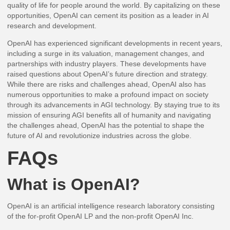
quality of life for people around the world. By capitalizing on these
opportunities, OpenAI can cement its position as a leader in AI
research and development.
OpenAI has experienced significant developments in recent years,
including a surge in its valuation, management changes, and
partnerships with industry players. These developments have
raised questions about OpenAI’s future direction and strategy.
While there are risks and challenges ahead, OpenAI also has
numerous opportunities to make a profound impact on society
through its advancements in AGI technology. By staying true to its
mission of ensuring AGI benefits all of humanity and navigating
the challenges ahead, OpenAI has the potential to shape the
future of AI and revolutionize industries across the globe.
FAQs
What is OpenAI?
OpenAI is an artificial intelligence research laboratory consisting
of the for-profit OpenAI LP and the non-profit OpenAI Inc.