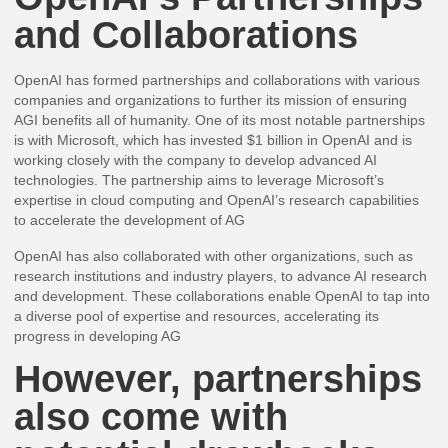
and Collaborations
OpenAI has formed partnerships and collaborations with various
companies and organizations to further its mission of ensuring
AGI benefits all of humanity. One of its most notable partnerships
is with Microsoft, which has invested $1 billion in OpenAI and is
working closely with the company to develop advanced AI
technologies. The partnership aims to leverage Microsoft’s
expertise in cloud computing and OpenAI’s research capabilities
to accelerate the development of AG
OpenAI has also collaborated with other organizations, such as
research institutions and industry players, to advance AI research
and development. These collaborations enable OpenAI to tap into
a diverse pool of expertise and resources, accelerating its
progress in developing AG
However, partnerships
also come with