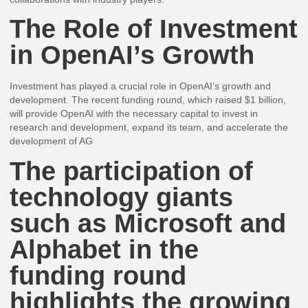
The Role of Investment
in OpenAI’s Growth
Investment has played a crucial role in OpenAI’s growth and
development. The recent funding round, which raised $1 billion,
will provide OpenAI with the necessary capital to invest in
research and development, expand its team, and accelerate the
development of AG
The participation of
technology giants
such as Microsoft and
Alphabet in the
funding round
highlights the growing