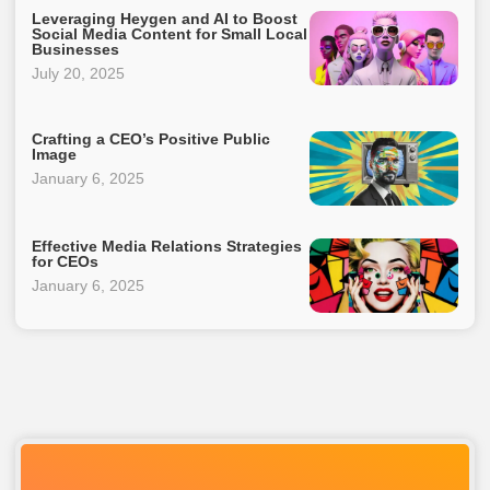
Leveraging Heygen and AI to Boost
Social Media Content for Small Local
Businesses
July 20, 2025
Crafting a CEO’s Positive Public
Image
January 6, 2025
Effective Media Relations Strategies
for CEOs
January 6, 2025