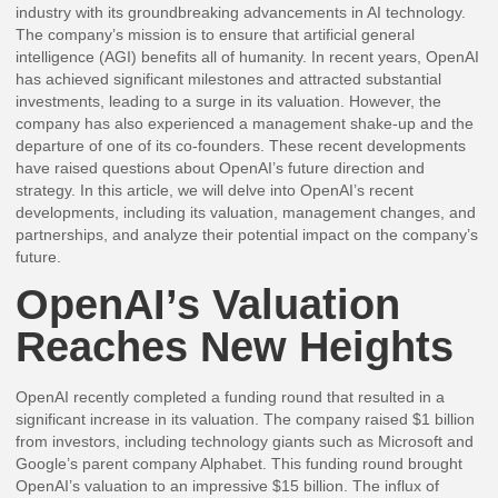
industry with its groundbreaking advancements in AI technology.
The company’s mission is to ensure that artificial general
intelligence (AGI) benefits all of humanity. In recent years, OpenAI
has achieved significant milestones and attracted substantial
investments, leading to a surge in its valuation. However, the
company has also experienced a management shake-up and the
departure of one of its co-founders. These recent developments
have raised questions about OpenAI’s future direction and
strategy. In this article, we will delve into OpenAI’s recent
developments, including its valuation, management changes, and
partnerships, and analyze their potential impact on the company’s
future.
OpenAI’s Valuation
Reaches New Heights
OpenAI recently completed a funding round that resulted in a
significant increase in its valuation. The company raised $1 billion
from investors, including technology giants such as Microsoft and
Google’s parent company Alphabet. This funding round brought
OpenAI’s valuation to an impressive $15 billion. The influx of