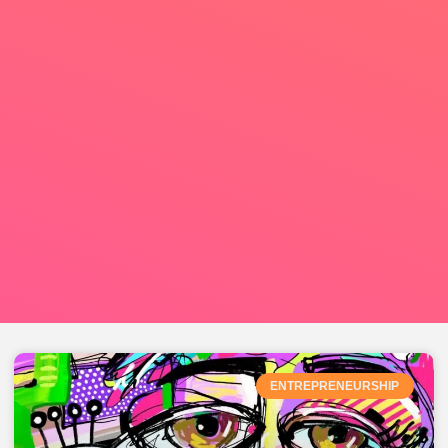
ENTREPRENEURSHIP