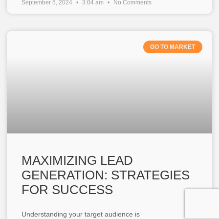
September 5, 2024
3:04 am
No Comments
GO TO MARKET
MAXIMIZING LEAD
GENERATION: STRATEGIES
FOR SUCCESS
Understanding your target audience is