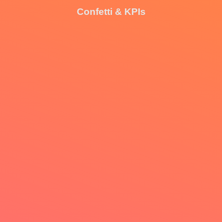
Confetti & KPIs