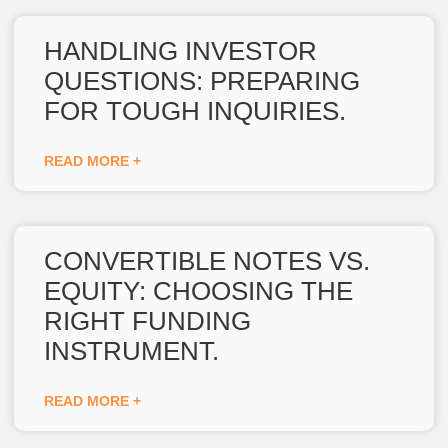
HANDLING INVESTOR
QUESTIONS: PREPARING
FOR TOUGH INQUIRIES.
READ MORE +
CONVERTIBLE NOTES VS.
EQUITY: CHOOSING THE
RIGHT FUNDING
INSTRUMENT.
READ MORE +