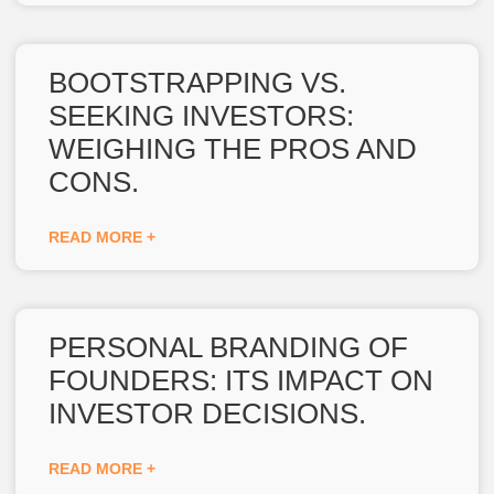
BOOTSTRAPPING VS.
SEEKING INVESTORS:
WEIGHING THE PROS AND
CONS.
READ MORE +
PERSONAL BRANDING OF
FOUNDERS: ITS IMPACT ON
INVESTOR DECISIONS.
READ MORE +