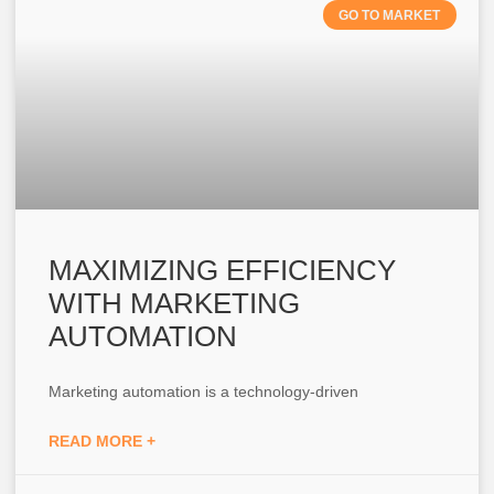
GO TO MARKET
MAXIMIZING EFFICIENCY
WITH MARKETING
AUTOMATION
Marketing automation is a technology-driven
READ MORE +