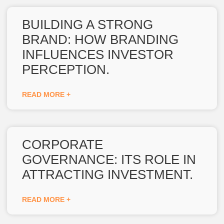
BUILDING A STRONG
BRAND: HOW BRANDING
INFLUENCES INVESTOR
PERCEPTION.
READ MORE +
CORPORATE
GOVERNANCE: ITS ROLE IN
ATTRACTING INVESTMENT.
READ MORE +