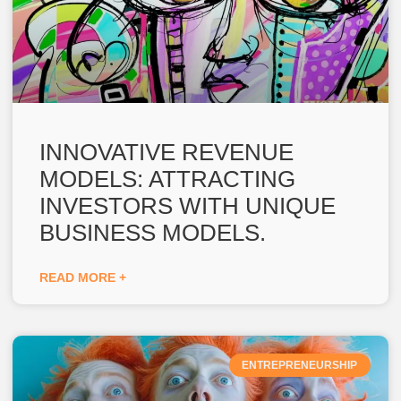
INNOVATIVE REVENUE
MODELS: ATTRACTING
INVESTORS WITH UNIQUE
BUSINESS MODELS.
READ MORE +
ENTREPRENEURSHIP