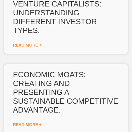
VENTURE CAPITALISTS:
UNDERSTANDING
DIFFERENT INVESTOR
TYPES.
READ MORE +
ECONOMIC MOATS:
CREATING AND
PRESENTING A
SUSTAINABLE COMPETITIVE
ADVANTAGE.
READ MORE +