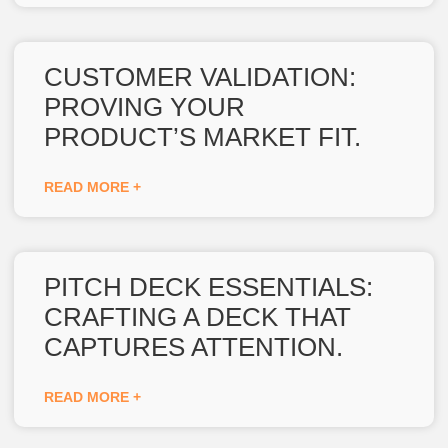
CUSTOMER VALIDATION:
PROVING YOUR
PRODUCT’S MARKET FIT.
READ MORE +
PITCH DECK ESSENTIALS:
CRAFTING A DECK THAT
CAPTURES ATTENTION.
READ MORE +