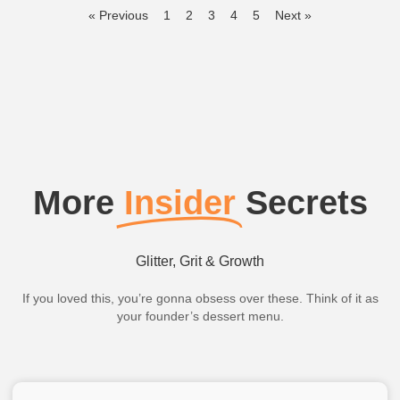
« Previous
1
2
3
4
5
Next »
More
Insider
Secrets
Glitter, Grit & Growth
If you loved this, you’re gonna obsess over these. Think of it as
your founder’s dessert menu.