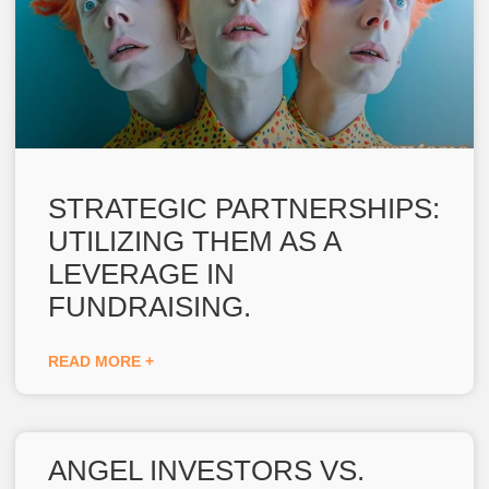
STRATEGIC PARTNERSHIPS:
UTILIZING THEM AS A
LEVERAGE IN
FUNDRAISING.
READ MORE +
ANGEL INVESTORS VS.