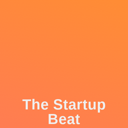
The Startup
Beat