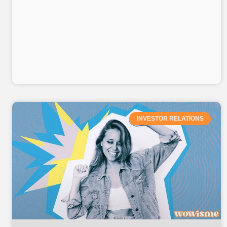
INVESTOR RELATIONS