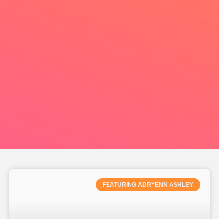
FEATURING ADRYENN ASHLEY