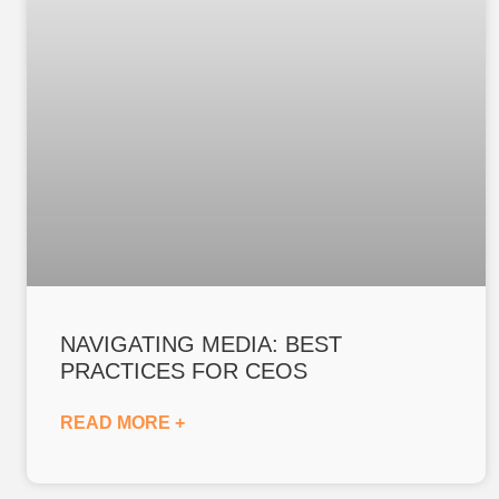
NAVIGATING MEDIA: BEST
PRACTICES FOR CEOS
READ MORE +