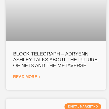
BLOCK TELEGRAPH – ADRYENN
ASHLEY TALKS ABOUT THE FUTURE
OF NFTS AND THE METAVERSE
READ MORE +
DIGITAL MARKETING