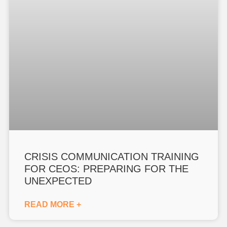
CRISIS COMMUNICATION TRAINING
FOR CEOS: PREPARING FOR THE
UNEXPECTED
READ MORE +