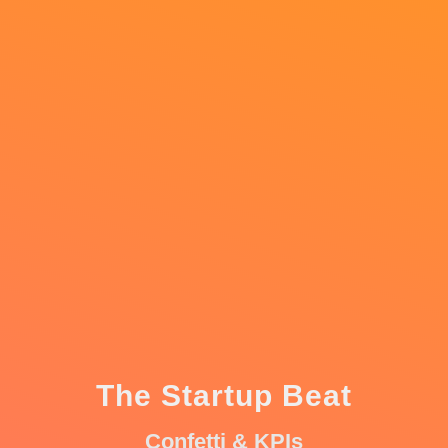
The Startup Beat
Confetti & KPIs