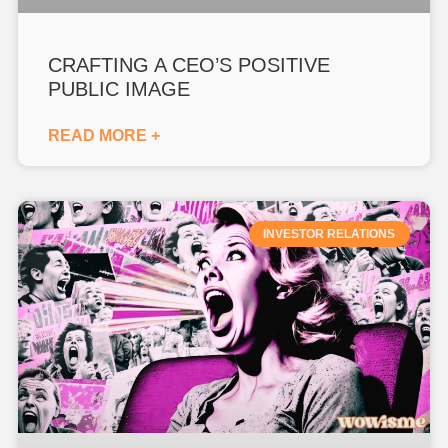
CRAFTING A CEO’S POSITIVE
PUBLIC IMAGE
READ MORE +
INVESTOR RELATIONS