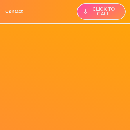
CLICK TO
Contact
CALL