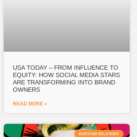
USA TODAY – FROM INFLUENCE TO
EQUITY: HOW SOCIAL MEDIA STARS
ARE TRANSFORMING INTO BRAND
OWNERS
READ MORE +
INVESTOR RELATIONS