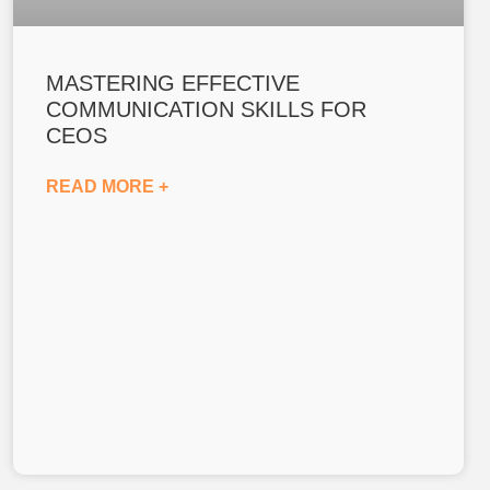
MASTERING EFFECTIVE
COMMUNICATION SKILLS FOR
CEOS
READ MORE +