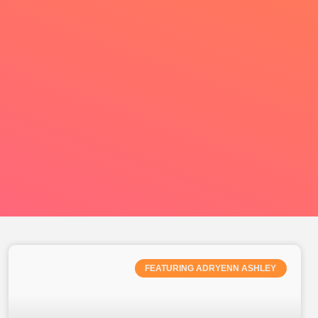
FEATURING ADRYENN ASHLEY