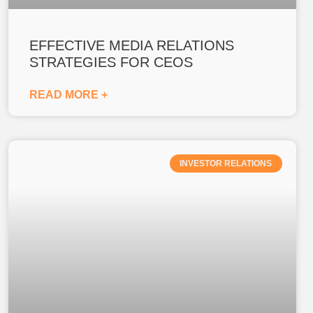
EFFECTIVE MEDIA RELATIONS
STRATEGIES FOR CEOS
READ MORE +
INVESTOR RELATIONS