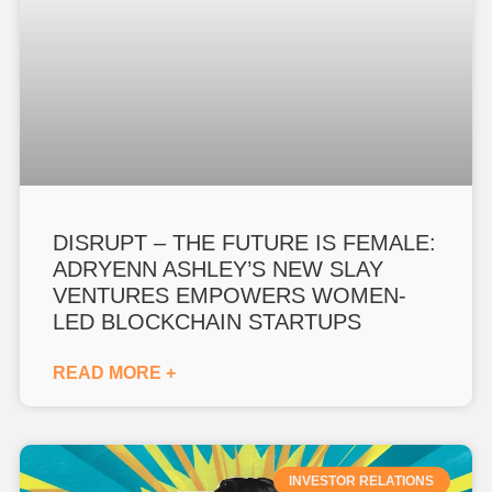
DISRUPT – THE FUTURE IS FEMALE:
ADRYENN ASHLEY’S NEW SLAY
VENTURES EMPOWERS WOMEN-
LED BLOCKCHAIN STARTUPS
READ MORE +
INVESTOR RELATIONS