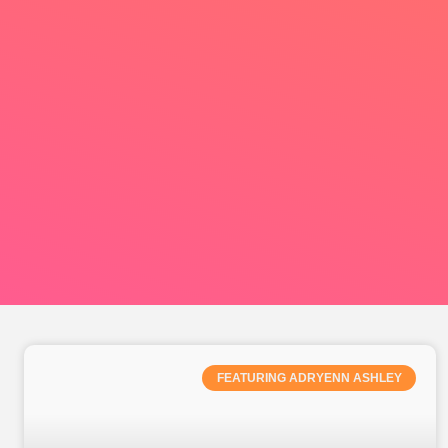
FEATURING ADRYENN ASHLEY