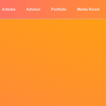
Articles
Advisor
Portfolio
Media Room