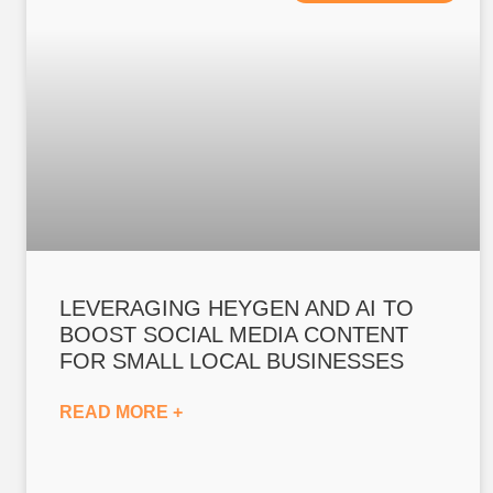
LEVERAGING HEYGEN AND AI TO
BOOST SOCIAL MEDIA CONTENT
FOR SMALL LOCAL BUSINESSES
READ MORE +