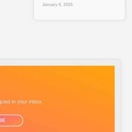
January 6, 2025
quad in your inbox.
BE