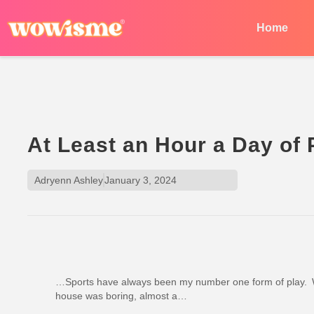
Home
At Least an Hour a Day of
Adryenn Ashley
January 3, 2024
…Sports have always been my number one form of play. W
house was boring, almost a…