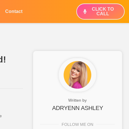
CLICK TO
Contact
CALL
d!
Written by
ADRYENN ASHLEY
e
FOLLOW ME ON