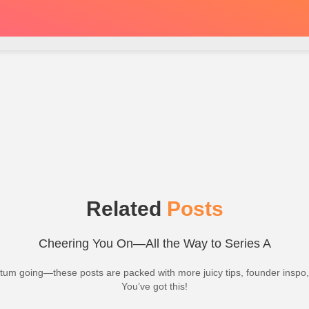
Related
Posts
Cheering You On—All the Way to Series A
m going—these posts are packed with more juicy tips, founder inspo
You’ve got this!