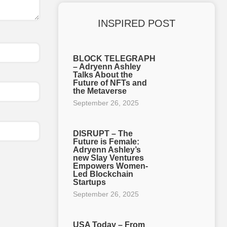
INSPIRED POST
BLOCK TELEGRAPH
– Adryenn Ashley
Talks About the
Future of NFTs and
the Metaverse
September 26, 2025
DISRUPT – The
Future is Female:
Adryenn Ashley’s
new Slay Ventures
Empowers Women-
Led Blockchain
Startups
September 26, 2025
USA Today – From