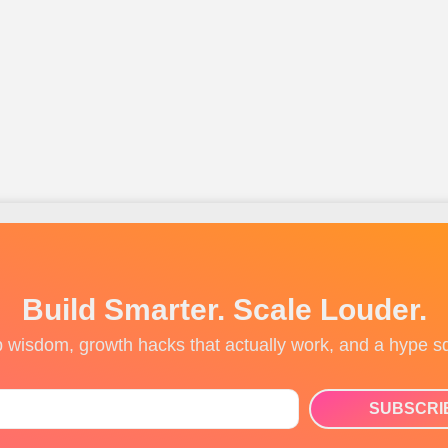
Build Smarter. Scale Louder.
up wisdom, growth hacks that actually work, and a hype s
SUBSCRI