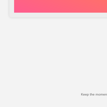
Keep the momentu