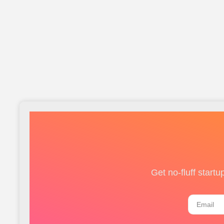
Get no-fluff start