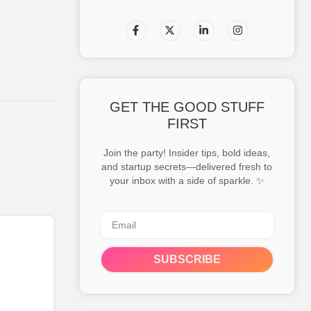
GET THE GOOD STUFF
FIRST
Join the party! Insider tips, bold ideas,
and startup secrets—delivered fresh to
your inbox with a side of sparkle. ✨
SUBSCRIBE