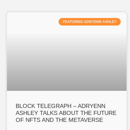
FEATURING ADRYENN ASHLEY
BLOCK TELEGRAPH – ADRYENN
ASHLEY TALKS ABOUT THE FUTURE
OF NFTS AND THE METAVERSE