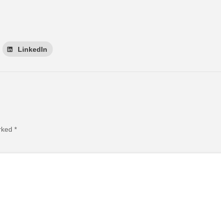
LinkedIn
arked
*