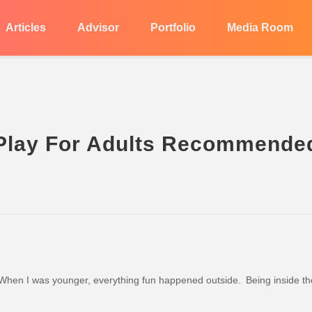
Articles
Advisor
Portfolio
Media Room
 Play For Adults Recommende
hen I was younger, everything fun happened outside. Being inside th