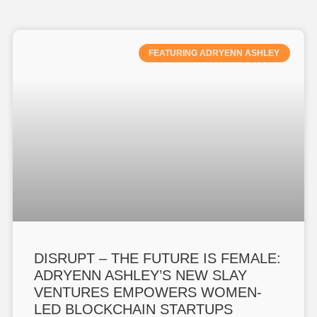
FEATURING ADRYENN ASHLEY
DISRUPT – THE FUTURE IS FEMALE:
ADRYENN ASHLEY’S NEW SLAY
VENTURES EMPOWERS WOMEN-
LED BLOCKCHAIN STARTUPS