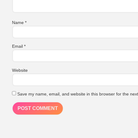
Name
*
Email
*
Website
Save my name, email, and website in this browser for the nex