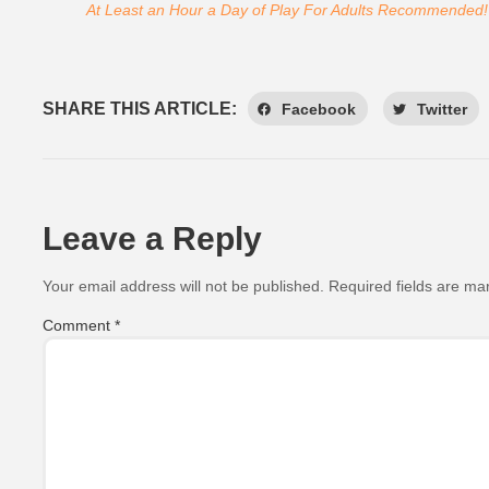
At Least an Hour a Day of Play For Adults Recommended!
SHARE THIS ARTICLE:
Facebook
Twitter
Leave a Reply
Your email address will not be published.
Required fields are m
Comment
*