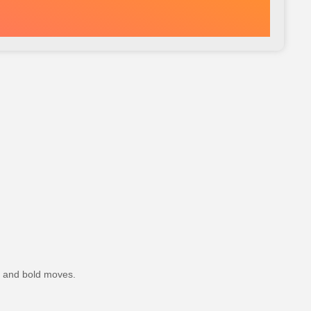
, and bold moves.