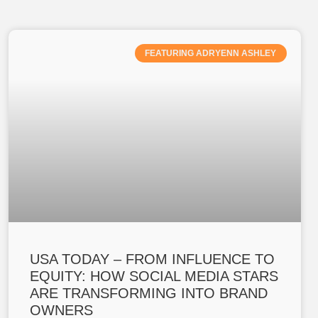
FEATURING ADRYENN ASHLEY
USA TODAY – FROM INFLUENCE TO
EQUITY: HOW SOCIAL MEDIA STARS
ARE TRANSFORMING INTO BRAND
OWNERS