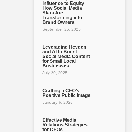
Influence to Equity:
How Social Media
Stars Are
Transforming into
Brand Owners
September 26, 2025
Leveraging Heygen
and AI to Boost
Social Media Content
for Small Local
Businesses
July 20, 2025
Crafting a CEO’s
Positive Public Image
January 6, 2025
Effective Media
Relations Strategies
for CEOs