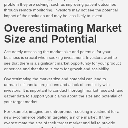
problem they are solving, such as improving patient outcomes
through remote monitoring, investors may not see the potential
impact of their solution and may be less likely to invest.
Overestimating Market
Size and Potential
Accurately assessing the market size and potential for your
business is crucial when seeking investment. Investors want to
see that there is a significant market opportunity for your product
or service and that there is room for growth and scalability.
Overestimating the market size and potential can lead to
unrealistic financial projections and a lack of credibility with
investors. It is important to conduct thorough market research and
gather data to support your claims about the size and potential of
your target market.
For example, imagine an entrepreneur seeking investment for a
new e-commerce platform targeting a niche market. If they
overestimate the size of their target market and fail to provide