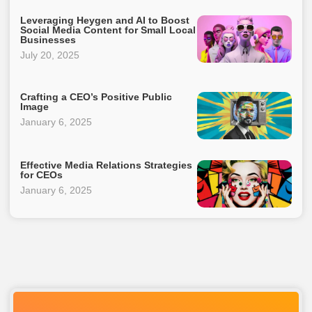
Leveraging Heygen and AI to Boost
Social Media Content for Small Local
Businesses
July 20, 2025
Crafting a CEO’s Positive Public
Image
January 6, 2025
Effective Media Relations Strategies
for CEOs
January 6, 2025