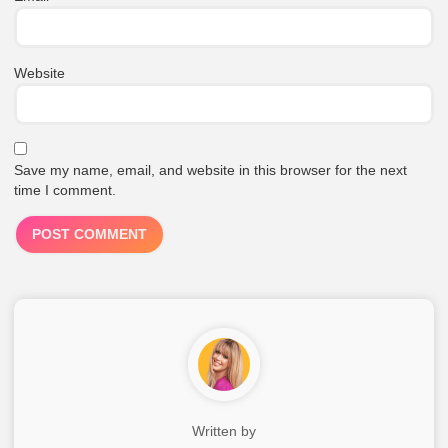
Website
Save my name, email, and website in this browser for the next
time I comment.
Written by