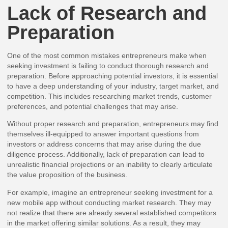
Lack of Research and
Preparation
One of the most common mistakes entrepreneurs make when
seeking investment is failing to conduct thorough research and
preparation. Before approaching potential investors, it is essential
to have a deep understanding of your industry, target market, and
competition. This includes researching market trends, customer
preferences, and potential challenges that may arise.
Without proper research and preparation, entrepreneurs may find
themselves ill-equipped to answer important questions from
investors or address concerns that may arise during the due
diligence process. Additionally, lack of preparation can lead to
unrealistic financial projections or an inability to clearly articulate
the value proposition of the business.
For example, imagine an entrepreneur seeking investment for a
new mobile app without conducting market research. They may
not realize that there are already several established competitors
in the market offering similar solutions. As a result, they may