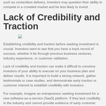
such as contactless delivery, investors may question their ability to
compete in a crowded market and be less likely to invest.
Lack of Credibility and
Traction
Establishing credibility and traction before seeking investment is
crucial. Investors want to see that you have a track record of
success, whether it be through previous business ventures,
industry experience, or customer validation.
Lack of credibility and traction can make it difficult to convince
investors of your ability to execute on your business plan and
deliver results. It is important to build a strong network, gather
testimonials or case studies, and demonstrate early traction or
customer interest to establish credibility with investors.
For example, imagine an entrepreneur seeking investment for a
new software-as-a-service (SaaS) platform. If they lack credibility
in the industry and cannot provide evidence of early customer