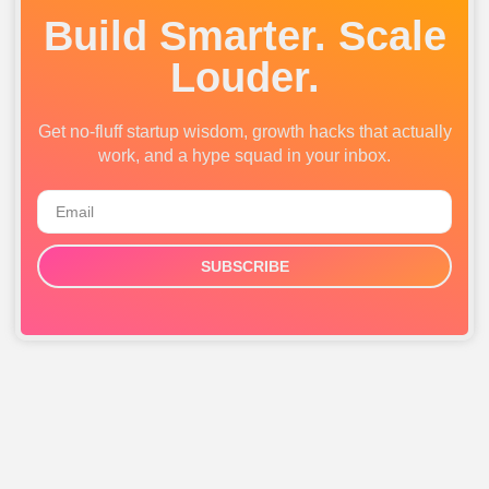
Build Smarter. Scale
Louder.
Get no-fluff startup wisdom, growth hacks that actually
work, and a hype squad in your inbox.
SUBSCRIBE