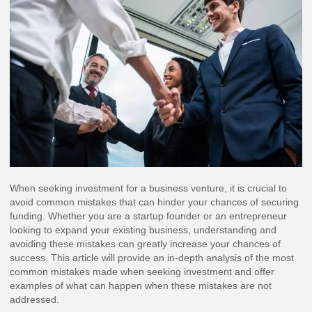
When seeking investment for a business venture, it is crucial to
avoid common mistakes that can hinder your chances of securing
funding. Whether you are a startup founder or an entrepreneur
looking to expand your existing business, understanding and
avoiding these mistakes can greatly increase your chances of
success. This article will provide an in-depth analysis of the most
common mistakes made when seeking investment and offer
examples of what can happen when these mistakes are not
addressed.