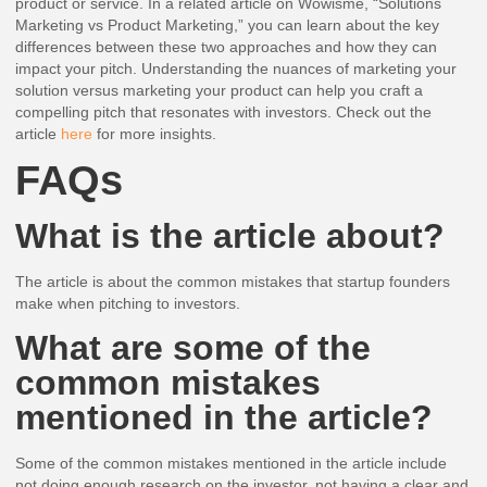
product or service. In a related article on Wowisme, “Solutions
Marketing vs Product Marketing,” you can learn about the key
differences between these two approaches and how they can
impact your pitch. Understanding the nuances of marketing your
solution versus marketing your product can help you craft a
compelling pitch that resonates with investors. Check out the
article
here
for more insights.
FAQs
What is the article about?
The article is about the common mistakes that startup founders
make when pitching to investors.
What are some of the
common mistakes
mentioned in the article?
Some of the common mistakes mentioned in the article include
not doing enough research on the investor, not having a clear and