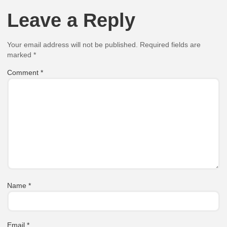
Leave a Reply
Your email address will not be published.
Required fields are
marked
*
Comment
*
Name
*
Email
*