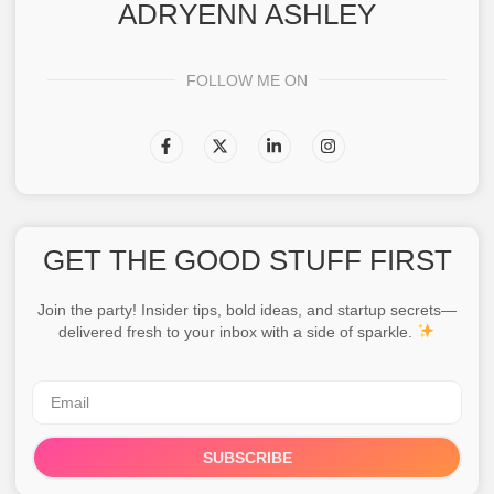
ADRYENN ASHLEY
FOLLOW ME ON
GET THE GOOD STUFF FIRST
Join the party! Insider tips, bold ideas, and startup secrets—
delivered fresh to your inbox with a side of sparkle.
SUBSCRIBE