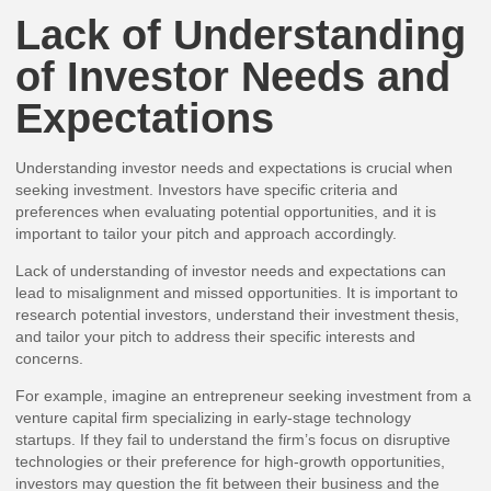
Lack of Understanding
of Investor Needs and
Expectations
Understanding investor needs and expectations is crucial when
seeking investment. Investors have specific criteria and
preferences when evaluating potential opportunities, and it is
important to tailor your pitch and approach accordingly.
Lack of understanding of investor needs and expectations can
lead to misalignment and missed opportunities. It is important to
research potential investors, understand their investment thesis,
and tailor your pitch to address their specific interests and
concerns.
For example, imagine an entrepreneur seeking investment from a
venture capital firm specializing in early-stage technology
startups. If they fail to understand the firm’s focus on disruptive
technologies or their preference for high-growth opportunities,
investors may question the fit between their business and the