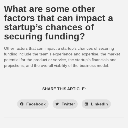
What are some other
factors that can impact a
startup’s chances of
securing funding?
Other factors that can impact a startup’s chances of securing
funding include the team’s experience and expertise, the market
potential for the product or service, the startup’s financials and
projections, and the overall viability of the business model.
SHARE THIS ARTICLE:
Facebook
Twitter
LinkedIn