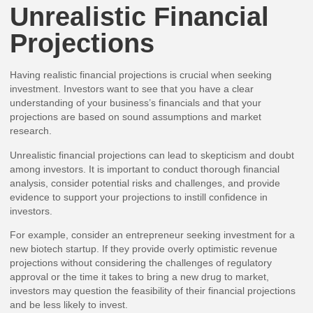
Unrealistic Financial
Projections
Having realistic financial projections is crucial when seeking
investment. Investors want to see that you have a clear
understanding of your business’s financials and that your
projections are based on sound assumptions and market
research.
Unrealistic financial projections can lead to skepticism and doubt
among investors. It is important to conduct thorough financial
analysis, consider potential risks and challenges, and provide
evidence to support your projections to instill confidence in
investors.
For example, consider an entrepreneur seeking investment for a
new biotech startup. If they provide overly optimistic revenue
projections without considering the challenges of regulatory
approval or the time it takes to bring a new drug to market,
investors may question the feasibility of their financial projections
and be less likely to invest.