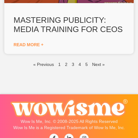
MASTERING PUBLICITY:
MEDIA TRAINING FOR CEOS
READ MORE +
« Previous
1
2
3
4
5
Next »
Wow Is Me, Inc. © 2008-2025 All Rights Reserved
Wow Is Me is a Registered Trademark of Wow Is Me, Inc.