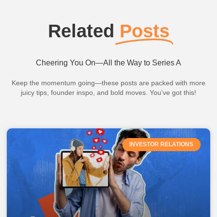
Related
Posts
Cheering You On—All the Way to Series A
Keep the momentum going—these posts are packed with more
juicy tips, founder inspo, and bold moves. You’ve got this!
INVESTOR RELATIONS