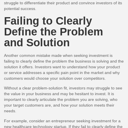
struggle to differentiate their product and convince investors of its
potential success.
Failing to Clearly
Define the Problem
and Solution
Another common mistake made when seeking investment is
failing to clearly define the problem the business is solving and the
solution it offers. Investors want to understand how your product
or service addresses a specific pain point in the market and why
customers would choose your solution over competitors.
Without a clear problem-solution fit, investors may struggle to see
the value in your business and may be hesitant to invest. It is
important to clearly articulate the problem you are solving, who
your target customers are, and how your solution meets their
needs.
For example, consider an entrepreneur seeking investment for a
new healthcare technology startup. If they fail to clearly define the