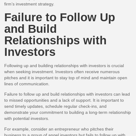
firm’s investment strategy.
Failure to Follow Up
and Build
Relationships with
Investors
Following up and building relationships with investors is crucial
when seeking investment. Investors often receive numerous
pitches and it is important to stay top of mind and maintain open
lines of communication.
Failure to follow up and build relationships with investors can lead
to missed opportunities and a lack of support. It is important to
send timely updates, schedule regular check-ins, and
demonstrate your commitment to building a long-term relationship
with potential investors.
For example, consider an entrepreneur who pitches their
business to a group of angel investors but fails to follow up with