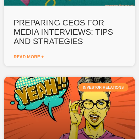
PREPARING CEOS FOR
MEDIA INTERVIEWS: TIPS
AND STRATEGIES
READ MORE +
INVESTOR RELATIONS