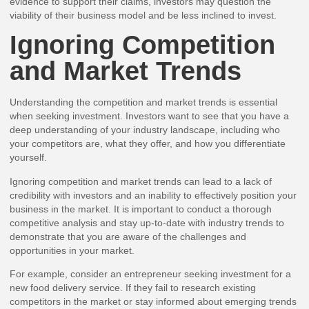
evidence to support their claims, investors may question the
viability of their business model and be less inclined to invest.
Ignoring Competition
and Market Trends
Understanding the competition and market trends is essential
when seeking investment. Investors want to see that you have a
deep understanding of your industry landscape, including who
your competitors are, what they offer, and how you differentiate
yourself.
Ignoring competition and market trends can lead to a lack of
credibility with investors and an inability to effectively position your
business in the market. It is important to conduct a thorough
competitive analysis and stay up-to-date with industry trends to
demonstrate that you are aware of the challenges and
opportunities in your market.
For example, consider an entrepreneur seeking investment for a
new food delivery service. If they fail to research existing
competitors in the market or stay informed about emerging trends