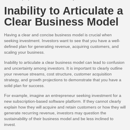
Inability to Articulate a
Clear Business Model
Having a clear and concise business model is crucial when
seeking investment. Investors want to see that you have a well-
defined plan for generating revenue, acquiring customers, and
scaling your business.
Inability to articulate a clear business model can lead to confusion
and uncertainty among investors. It is important to clearly outline
your revenue streams, cost structure, customer acquisition
strategy, and growth projections to demonstrate that you have a
solid plan for success.
For example, imagine an entrepreneur seeking investment for a
new subscription-based software platform. If they cannot clearly
explain how they will acquire and retain customers or how they will
generate recurring revenue, investors may question the
sustainability of their business model and be less inclined to
invest.