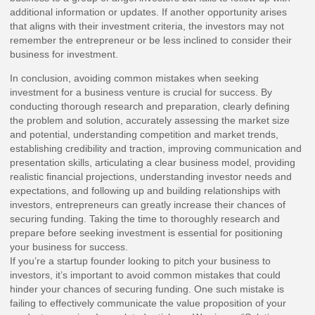
additional information or updates. If another opportunity arises
that aligns with their investment criteria, the investors may not
remember the entrepreneur or be less inclined to consider their
business for investment.
In conclusion, avoiding common mistakes when seeking
investment for a business venture is crucial for success. By
conducting thorough research and preparation, clearly defining
the problem and solution, accurately assessing the market size
and potential, understanding competition and market trends,
establishing credibility and traction, improving communication and
presentation skills, articulating a clear business model, providing
realistic financial projections, understanding investor needs and
expectations, and following up and building relationships with
investors, entrepreneurs can greatly increase their chances of
securing funding. Taking the time to thoroughly research and
prepare before seeking investment is essential for positioning
your business for success.
If you’re a startup founder looking to pitch your business to
investors, it’s important to avoid common mistakes that could
hinder your chances of securing funding. One such mistake is
failing to effectively communicate the value proposition of your