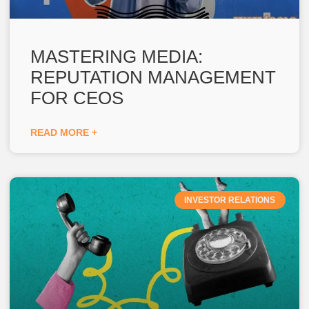
MASTERING MEDIA:
REPUTATION MANAGEMENT
FOR CEOS
READ MORE +
INVESTOR RELATIONS