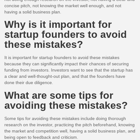
concise pitch, not knowing the market well enough, and not
having a solid business plan.
Why is it important for
startup founders to avoid
these mistakes?
It is important for startup founders to avoid these mistakes
because they can significantly impact their chances of securing
funding from investors. Investors want to see that the startup has
a clear and well-thought-out plan, and that the founders have
done their due diligence.
What are some tips for
avoiding these mistakes?
Some tips for avoiding these mistakes include doing thorough
research on the investor, practicing the pitch beforehand, knowing
the market and competition well, having a solid business plan, and
being open to feedback and criticism.