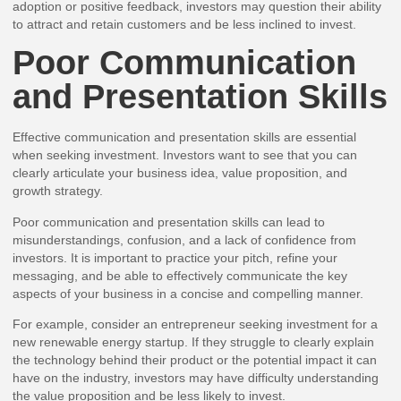
adoption or positive feedback, investors may question their ability
to attract and retain customers and be less inclined to invest.
Poor Communication
and Presentation Skills
Effective communication and presentation skills are essential
when seeking investment. Investors want to see that you can
clearly articulate your business idea, value proposition, and
growth strategy.
Poor communication and presentation skills can lead to
misunderstandings, confusion, and a lack of confidence from
investors. It is important to practice your pitch, refine your
messaging, and be able to effectively communicate the key
aspects of your business in a concise and compelling manner.
For example, consider an entrepreneur seeking investment for a
new renewable energy startup. If they struggle to clearly explain
the technology behind their product or the potential impact it can
have on the industry, investors may have difficulty understanding
the value proposition and be less likely to invest.