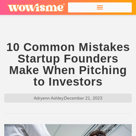
10 Common Mistakes
Startup Founders
Make When Pitching
to Investors
Adryenn Ashley
December 21, 2023