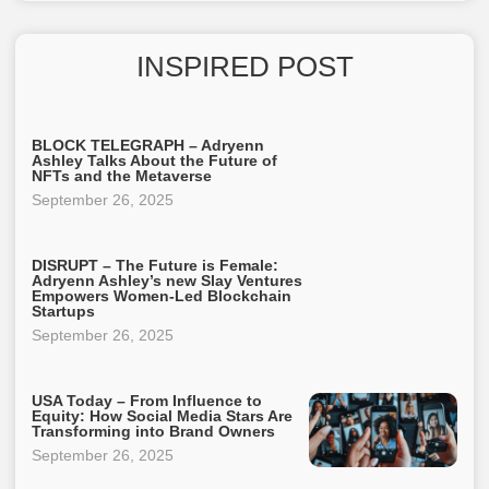
INSPIRED POST
BLOCK TELEGRAPH – Adryenn
Ashley Talks About the Future of
NFTs and the Metaverse
September 26, 2025
DISRUPT – The Future is Female:
Adryenn Ashley’s new Slay Ventures
Empowers Women-Led Blockchain
Startups
September 26, 2025
USA Today – From Influence to
Equity: How Social Media Stars Are
Transforming into Brand Owners
September 26, 2025