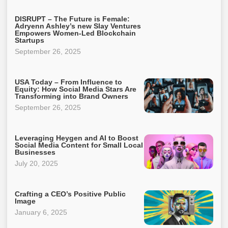
DISRUPT – The Future is Female:
Adryenn Ashley’s new Slay Ventures
Empowers Women-Led Blockchain
Startups
September 26, 2025
USA Today – From Influence to
Equity: How Social Media Stars Are
Transforming into Brand Owners
September 26, 2025
Leveraging Heygen and AI to Boost
Social Media Content for Small Local
Businesses
July 20, 2025
Crafting a CEO’s Positive Public
Image
January 6, 2025