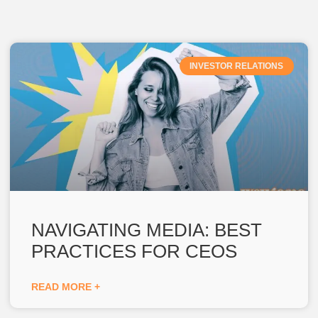
INVESTOR RELATIONS
NAVIGATING MEDIA: BEST
PRACTICES FOR CEOS
READ MORE +