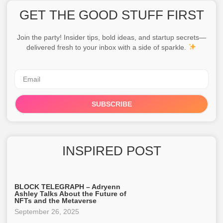
GET THE GOOD STUFF FIRST
Join the party! Insider tips, bold ideas, and startup secrets—
delivered fresh to your inbox with a side of sparkle.
SUBSCRIBE
INSPIRED POST
BLOCK TELEGRAPH – Adryenn
Ashley Talks About the Future of
NFTs and the Metaverse
September 26, 2025