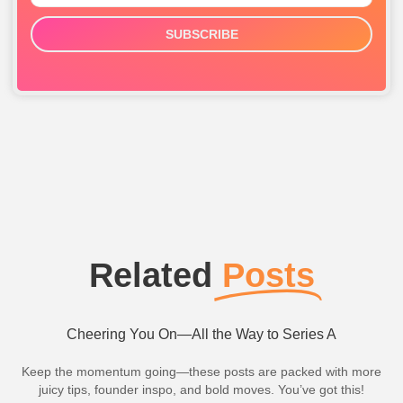
SUBSCRIBE
Related
Posts
Cheering You On—All the Way to Series A
Keep the momentum going—these posts are packed with more
juicy tips, founder inspo, and bold moves. You’ve got this!