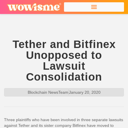
Tether and Bitfinex
Unopposed to
Lawsuit
Consolidation
Blockchain NewsTeam
January 20, 2020
Three plaintiffs who have been involved in three separate lawsuits
against Tether and its sister company Bitfinex have moved to