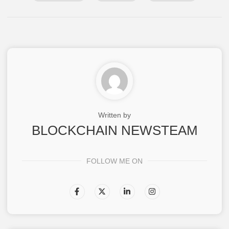
Written by
BLOCKCHAIN NEWSTEAM
FOLLOW ME ON