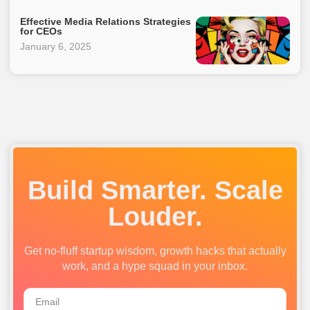
Effective Media Relations Strategies
for CEOs
January 6, 2025
Build Smarter. Scale
Louder.
Get no-fluff startup wisdom, growth hacks that actually
work, and a hype squad in your inbox.