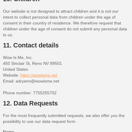
Our website is not designed to attract children and it is not our
intent to collect personal data from children under the age of
consent in their country of residence. We therefore request that
children under the age of consent do not submit any personal data
to us.
11. Contact details
Wow Is Me, Inc.
450 Sinclair St, Reno NV 89501
United States
Website:
https://wowisme.net
Email:
adryenn@
wowisme.net
Phone number: 7755255702
12. Data Requests
For the most frequently submitted requests, we also offer you the
possibility to use our data request form
Name