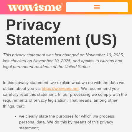
Privacy
Statement (US)
This privacy statement was last changed on November 10, 2025,
last checked on November 10, 2025, and applies to citizens and
legal permanent residents of the United States.
In this privacy statement, we explain what we do with the data we
obtain about you via
https://wowisme.net
. We recommend you
carefully read this statement. In our processing we comply with the
requirements of privacy legislation. That means, among other
things, that:
we clearly state the purposes for which we process
personal data. We do this by means of this privacy
statement;