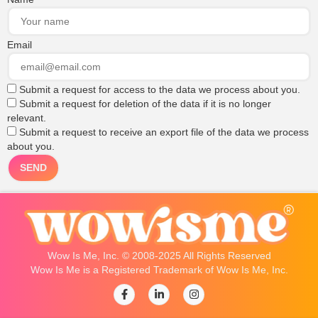
Email
Submit a request for access to the data we process about you.
Submit a request for deletion of the data if it is no longer
relevant.
Submit a request to receive an export file of the data we process
about you.
Wow Is Me, Inc. © 2008-2025 All Rights Reserved
Wow Is Me is a Registered Trademark of Wow Is Me, Inc.