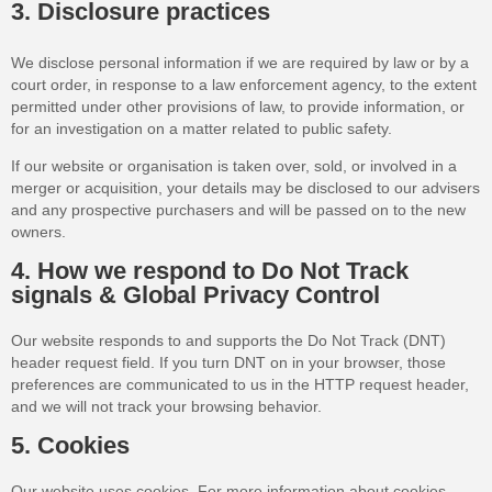
3. Disclosure practices
We disclose personal information if we are required by law or by a
court order, in response to a law enforcement agency, to the extent
permitted under other provisions of law, to provide information, or
for an investigation on a matter related to public safety.
If our website or organisation is taken over, sold, or involved in a
merger or acquisition, your details may be disclosed to our advisers
and any prospective purchasers and will be passed on to the new
owners.
4. How we respond to Do Not Track
signals & Global Privacy Control
Our website responds to and supports the Do Not Track (DNT)
header request field. If you turn DNT on in your browser, those
preferences are communicated to us in the HTTP request header,
and we will not track your browsing behavior.
5. Cookies
Our website uses cookies. For more information about cookies,