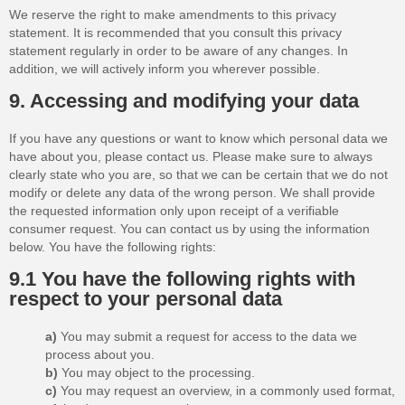
We reserve the right to make amendments to this privacy
statement. It is recommended that you consult this privacy
statement regularly in order to be aware of any changes. In
addition, we will actively inform you wherever possible.
9. Accessing and modifying your data
If you have any questions or want to know which personal data we
have about you, please contact us. Please make sure to always
clearly state who you are, so that we can be certain that we do not
modify or delete any data of the wrong person. We shall provide
the requested information only upon receipt of a verifiable
consumer request. You can contact us by using the information
below. You have the following rights:
9.1 You have the following rights with
respect to your personal data
You may submit a request for access to the data we
process about you.
You may object to the processing.
You may request an overview, in a commonly used format,