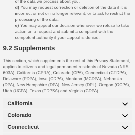
of the data we process about you.
You may request correction or deletion of the data if it is
incorrect or not or no longer relevant, or to ask to restrict the
processing of the data.
You may appeal our decision whenever we refuse to take
action on a request and submit a complaint with the
competent authority if your appeal is denied.
9.2 Supplements
This section, which supplements the rest of this Privacy Statement,
applies to citizens and legal permanent residents of Nevada (NRS
603A), California (CPRA), Colorado (CPA), Connecticut (CTDPA),
Delaware (PDPA), Iowa (CDPA), Montana (MCDPA), Nebraska
(DPA), New Hampshire (DPA), New Jersey (DPL), Oregon (OCPA),
Utah (UCPA), Texas (TDPSA) and Virginia (CDPA)
California
Colorado
Connecticut