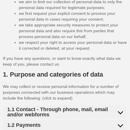
we aim to limit our collection of personal data to only the
personal data required for legitimate purposes;
we first request your explicit consent to process your
personal data in cases requiring your consent;
we take appropriate security measures to protect your
personal data and also require this from parties that
process personal data on our behalf;
we respect your right to access your personal data or have
it corrected or deleted, at your request.
If you have any questions, or want to know exactly what data we
keep of you, please contact us.
1. Purpose and categories of data
We may collect or receive personal information for a number of
purposes connected with our business operations which may
include the following: (click to expand)
1.1 Contact - Through phone, mail, email
and/or webforms
1.2 Payments