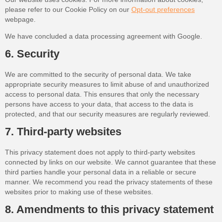
please refer to our Cookie Policy on our
Opt-out preferences
webpage.
We have concluded a data processing agreement with Google.
6. Security
We are committed to the security of personal data. We take
appropriate security measures to limit abuse of and unauthorized
access to personal data. This ensures that only the necessary
persons have access to your data, that access to the data is
protected, and that our security measures are regularly reviewed.
7. Third-party websites
This privacy statement does not apply to third-party websites
connected by links on our website. We cannot guarantee that these
third parties handle your personal data in a reliable or secure
manner. We recommend you read the privacy statements of these
websites prior to making use of these websites.
8. Amendments to this privacy statement