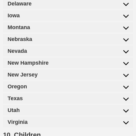
Delaware
Iowa
Montana
Nebraska
Nevada
New Hampshire
New Jersey
Oregon
Texas
Utah
Virginia
10. Children