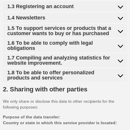
1.3 Registering an account
1.4 Newsletters
1.5 To support services or products that a
customer wants to buy or has purchased
1.6 To be able to comply with legal
obligations
1.7 Compiling and analyzing statistics for
website improvement.
1.8 To be able to offer personalized
products and services
2. Sharing with other parties
We only share or disclose this data to other recipients for the
following purposes:
Purpose of the data transfer:
Country or state in which this service provider is located: